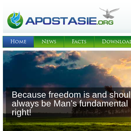
Home
News
Facts
Downloa
Because freedom is and shou
always be Man's fundamental
right!