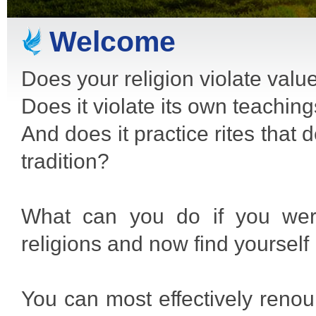
Welcome
Does your religion violate valu
Does it violate its own teachin
And does it practice rites that
tradition?
What can you do if you were
religions and now find yourself 
You can most effectively renoun