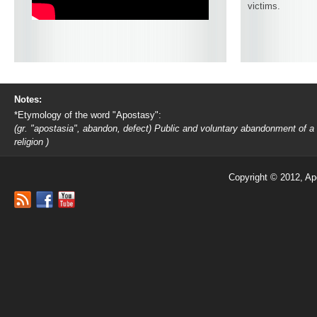
victims.
Notes:
*Etymology of the word "Apostasy":
(gr. "apostasia", abandon, defect) Public and voluntary abandonment of a
religion )
Copyright © 2012, Ap