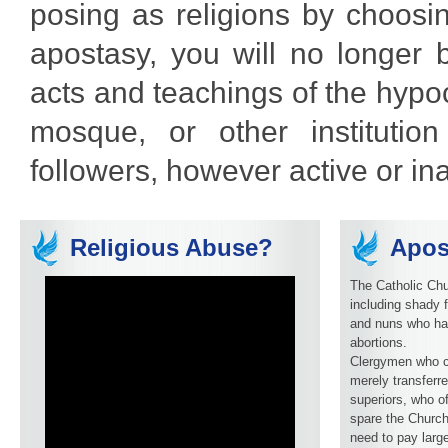
posing as religions by choosin
apostasy, you will no longer 
acts and teachings of the hypoc
mosque, or other institutio
followers, however active or i
Religious Abuse?
Apos
The Catholic Chu
including shady f
and nuns who ha
abortions.
Clergymen who c
merely transferre
superiors, who o
spare the Church
need to pay larg