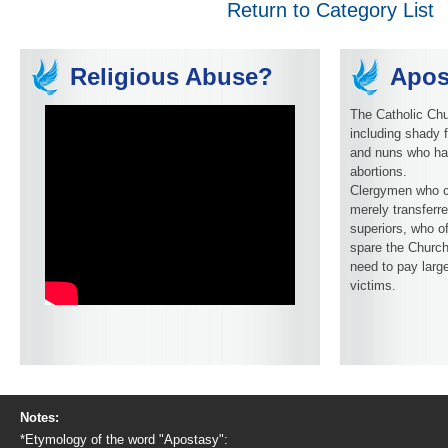
Return to Category List
Religious Abuse?
Apos
The Catholic Chu
including shady f
and nuns who ha
abortions.
Clergymen who c
merely transferre
superiors, who o
spare the Church
need to pay larg
victims.
Notes:
*Etymology of the word "Apostasy":