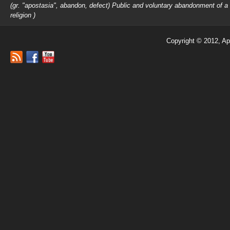
(gr. "apostasia", abandon, defect) Public and voluntary abandonment of a
religion )
Copyright © 2012, Ap