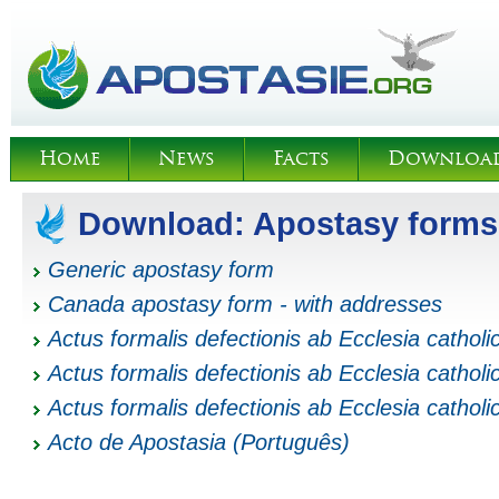
Home
News
Facts
Downloa
Download: Apostasy forms
Generic apostasy form
Canada apostasy form - with addresses
Actus formalis defectionis ab Ecclesia catholi
Actus formalis defectionis ab Ecclesia catholi
Actus formalis defectionis ab Ecclesia catholi
Acto de Apostasia (Português)