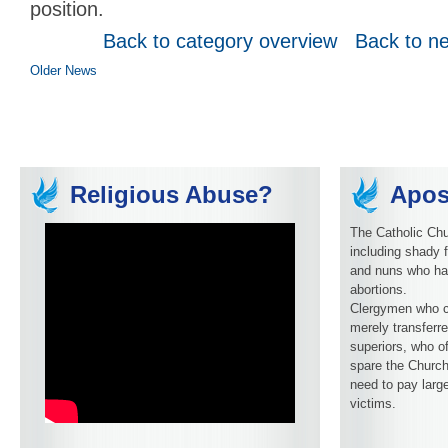
position.
Back to category overview
Back to n
Older News
Religious Abuse?
Apos
The Catholic Chu
including shady f
and nuns who ha
abortions.
Clergymen who c
merely transferre
superiors, who o
spare the Church
need to pay larg
victims.