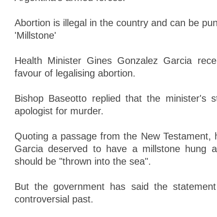
Abortion is illegal in the country and can be pu
'Millstone'
Health Minister Gines Gonzalez Garcia rece
favour of legalising abortion.
Bishop Baseotto replied that the minister's
apologist for murder.
Quoting a passage from the New Testament, 
Garcia deserved to have a millstone hung 
should be "thrown into the sea".
But the government has said the statement
controversial past.