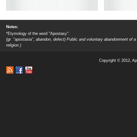
Notes:
*Etymology of the word "Apostasy":
(gr. "apostasia", abandon, defect) Public and voluntary abandonment of a
religion )
Copyright © 2012, Ap