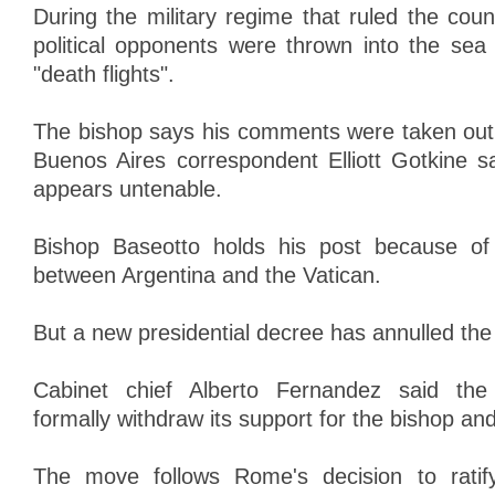
During the military regime that ruled the cou
political opponents were thrown into the sea 
"death flights".
The bishop says his comments were taken out
Buenos Aires correspondent Elliott Gotkine s
appears untenable.
Bishop Baseotto holds his post because o
between Argentina and the Vatican.
But a new presidential decree has annulled the
Cabinet chief Alberto Fernandez said th
formally withdraw its support for the bishop and
The move follows Rome's decision to ratif