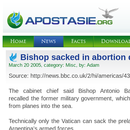
Home
News
Facts
Downloa
Bishop sacked in abortion 
March 20 2005, category:
Misc
, by:
Adam
Source: http://news.bbc.co.uk/2/hi/americas/
The cabinet chief said Bishop Antonio B
recalled the former military government, whi
from planes into the sea.
Technically only the Vatican can sack the prel
Argentina's armed forces.